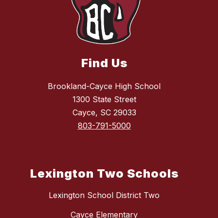
Find Us
Brookland-Cayce High School
1300 State Street
Cayce, SC 29033
803-791-5000
Lexington Two Schools
Lexington School District Two
Cayce Elementary