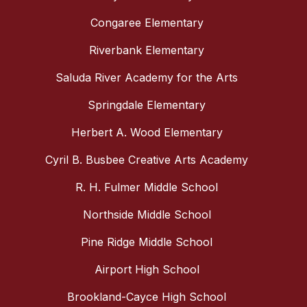
Congaree Elementary
Riverbank Elementary
Saluda River Academy for the Arts
Springdale Elementary
Herbert A. Wood Elementary
Cyril B. Busbee Creative Arts Academy
R. H. Fulmer Middle School
Northside Middle School
Pine Ridge Middle School
Airport High School
Brookland-Cayce High School