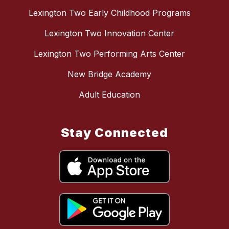
Lexington Two Early Childhood Programs
Lexington Two Innovation Center
Lexington Two Performing Arts Center
New Bridge Academy
Adult Education
Stay Connected