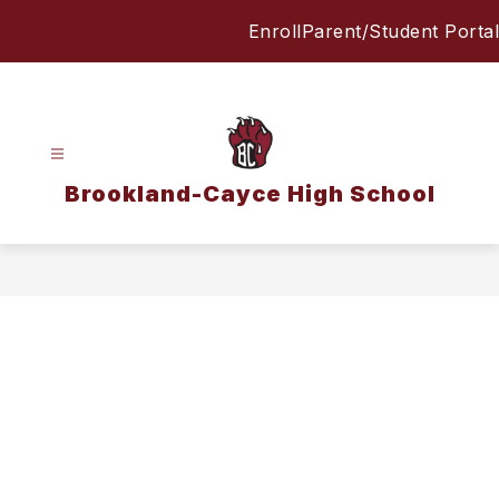
Skip
Enroll
Parent/Student Portal
to
content
Brookland-Cayce High School