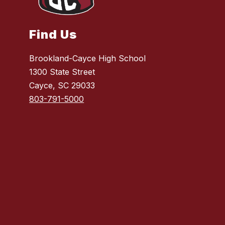
Find Us
Brookland-Cayce High School
1300 State Street
Cayce, SC 29033
803-791-5000