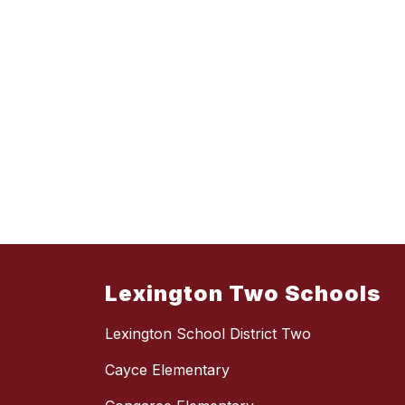
Lexington Two Schools
Lexington School District Two
Cayce Elementary