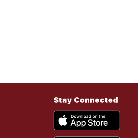
Stay Connected