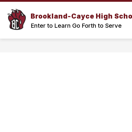
Skip
to
Show
content
Brookland-Cayce High Scho
OUR SCHOOL
ACADEMICS
submenu
Enter to Learn Go Forth to Serve
for
Our
School