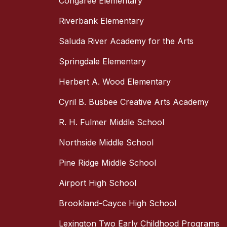
Congaree Elementary
Riverbank Elementary
Saluda River Academy for the Arts
Springdale Elementary
Herbert A. Wood Elementary
Cyril B. Busbee Creative Arts Academy
R. H. Fulmer Middle School
Northside Middle School
Pine Ridge Middle School
Airport High School
Brookland-Cayce High School
Lexington Two Early Childhood Programs