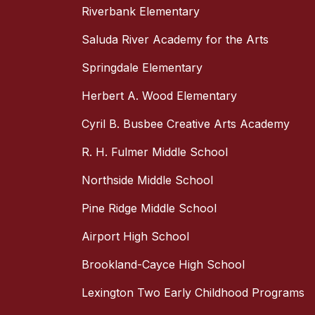
Riverbank Elementary
Saluda River Academy for the Arts
Springdale Elementary
Herbert A. Wood Elementary
Cyril B. Busbee Creative Arts Academy
R. H. Fulmer Middle School
Northside Middle School
Pine Ridge Middle School
Airport High School
Brookland-Cayce High School
Lexington Two Early Childhood Programs