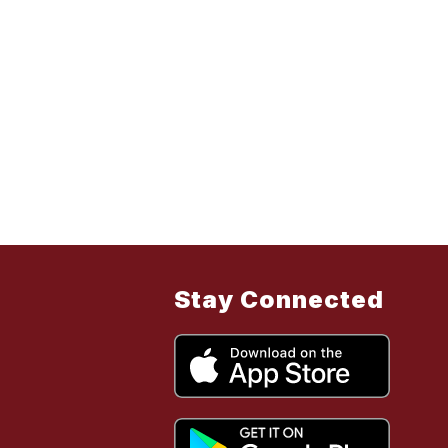
Stay Connected