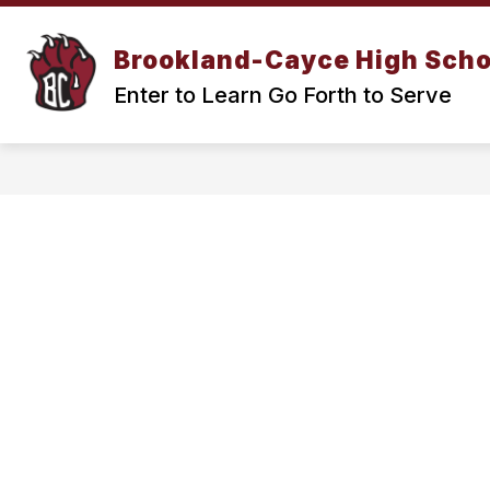
Skip
to
Show
content
Brookland-Cayce High Scho
OUR SCHOOL
ACADEMICS
submenu
Enter to Learn Go Forth to Serve
for
Our
School