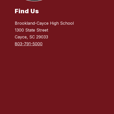
Find Us
Brookland-Cayce High School
1300 State Street
Cayce, SC 29033
803-791-5000