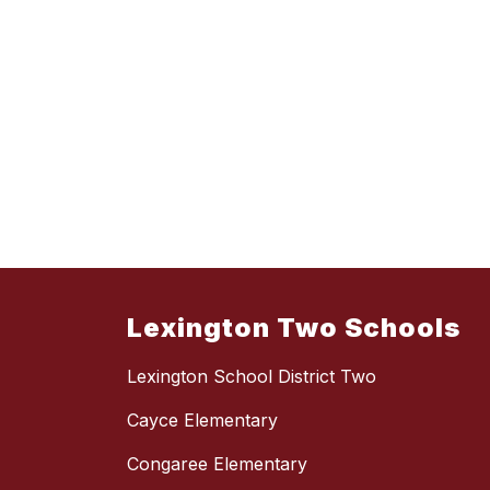
Lexington Two Schools
Lexington School District Two
Cayce Elementary
Congaree Elementary