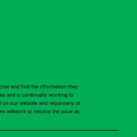
ome and find the information they
ies and is continually working to
ial on our website and requireany of
we willwork to resolve the issue as