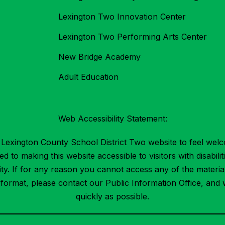
Lexington Two Innovation Center
Lexington Two Performing Arts Center
New Bridge Academy
Adult Education
Web Accessibility Statement:
Lexington County School District Two website to feel welc
 to making this website accessible to visitors with disabilit
ility. If for any reason you cannot access any of the mater
t format, please contact our Public Information Office, and 
quickly as possible.