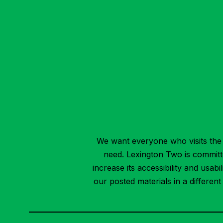
We want everyone who visits the 
need. Lexington Two is committed
increase its accessibility and usab
our posted materials in a differen