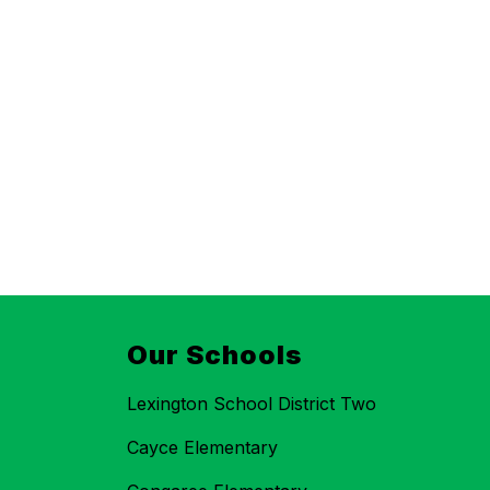
Our Schools
Lexington School District Two
Cayce Elementary