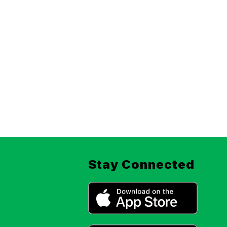
Stay Connected