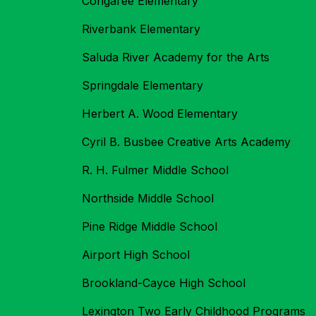
Congaree Elementary
Riverbank Elementary
Saluda River Academy for the Arts
Springdale Elementary
Herbert A. Wood Elementary
Cyril B. Busbee Creative Arts Academy
R. H. Fulmer Middle School
Northside Middle School
Pine Ridge Middle School
Airport High School
Brookland-Cayce High School
Lexington Two Early Childhood Programs