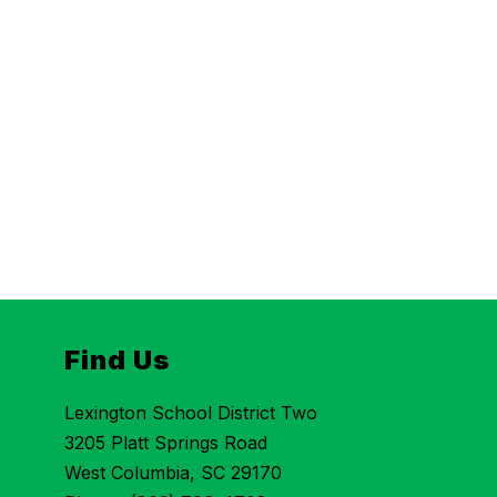
Find Us
Lexington School District Two
3205 Platt Springs Road
West Columbia, SC 29170