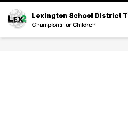
Skip
to
Show
content
Lexington School District 
OUR DISTRICT
DEPARTMEN
submenu
Champions for Children
for
Our
District