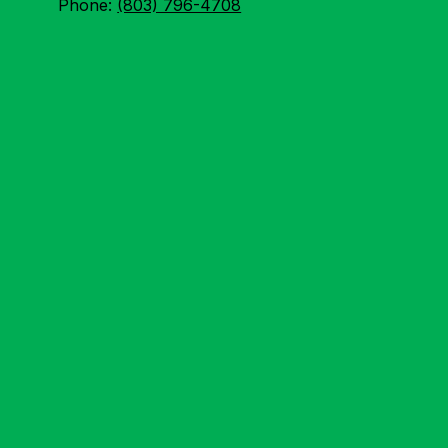
Phone:
(803) 796-4708