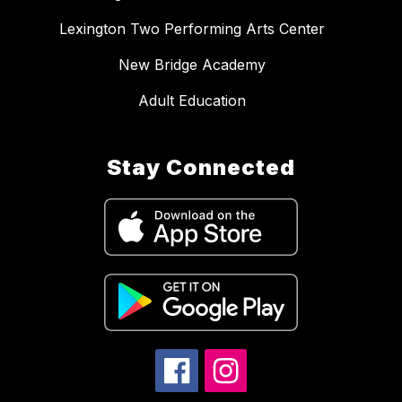
Lexington Two Performing Arts Center
New Bridge Academy
Adult Education
Stay Connected