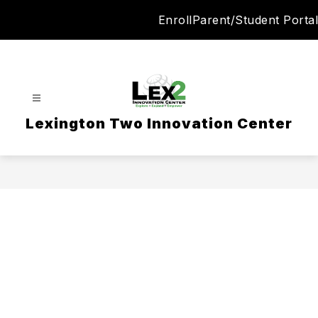
Skip
Enroll
Parent/Student Portal
to
content
Lexington Two Innovation Center