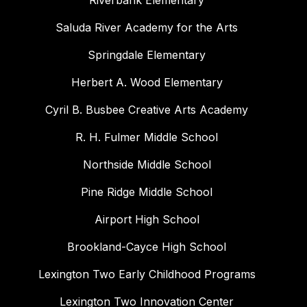
Riverbank Elementary
Saluda River Academy for the Arts
Springdale Elementary
Herbert A. Wood Elementary
Cyril B. Busbee Creative Arts Academy
R. H. Fulmer Middle School
Northside Middle School
Pine Ridge Middle School
Airport High School
Brookland-Cayce High School
Lexington Two Early Childhood Programs
Lexington Two Innovation Center