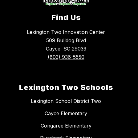
Find Us
Lexington Two Innovation Center
509 Bulldog Blvd
Cayce, SC 29033
(803) 936-5550
Lexington Two Schools
Lexington School District Two
Cayce Elementary
Congaree Elementary