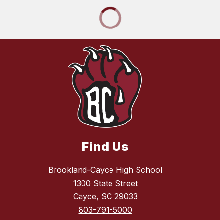
Find Us
Brookland-Cayce High School
1300 State Street
Cayce, SC 29033
803-791-5000