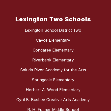
Lexington Two Schools
Lexington School District Two
Cayce Elementary
Congaree Elementary
Riverbank Elementary
Saluda River Academy for the Arts
Springdale Elementary
Herbert A. Wood Elementary
Cyril B. Busbee Creative Arts Academy
R. H. Fulmer Middle School