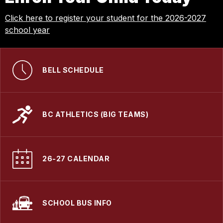
Click here to register your student for the 2026-2027
school year
BELL SCHEDULE
BC ATHLETICS (BIG TEAMS)
26-27 CALENDAR
SCHOOL BUS INFO