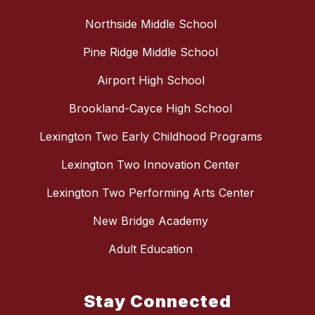
Northside Middle School
Pine Ridge Middle School
Airport High School
Brookland-Cayce High School
Lexington Two Early Childhood Programs
Lexington Two Innovation Center
Lexington Two Performing Arts Center
New Bridge Academy
Adult Education
Stay Connected