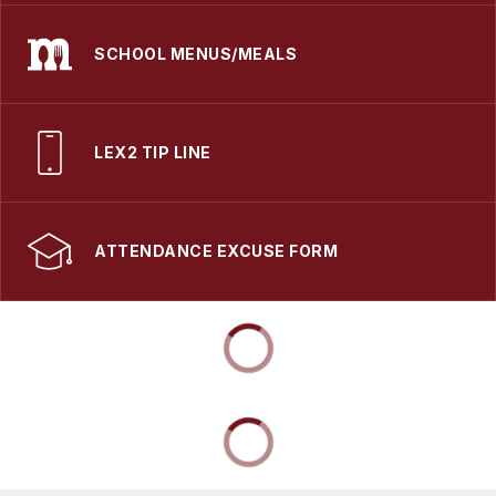
SCHOOL MENUS/MEALS
LEX2 TIP LINE
ATTENDANCE EXCUSE FORM