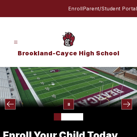
Skip
Enroll
Parent/Student Portal
to
content
Brookland-Cayce High School
Enroll Your Child Today