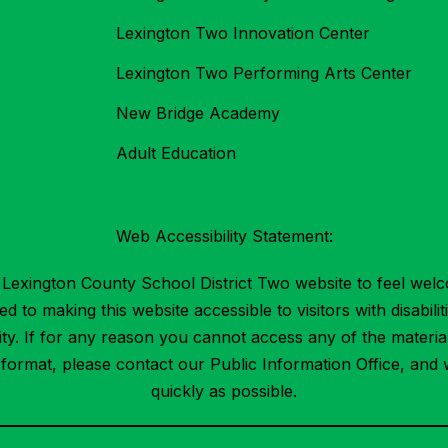
Lexington Two Innovation Center
Lexington Two Performing Arts Center
New Bridge Academy
Adult Education
Web Accessibility Statement:
Lexington County School District Two website to feel welc
 to making this website accessible to visitors with disabilit
ility. If for any reason you cannot access any of the mater
t format, please contact our Public Information Office, and 
quickly as possible.