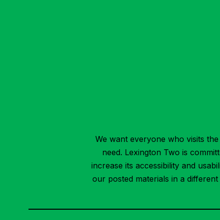
We want everyone who visits the 
need. Lexington Two is committed
increase its accessibility and usab
our posted materials in a differen