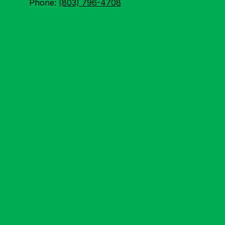
Phone:
(803) 796-4708