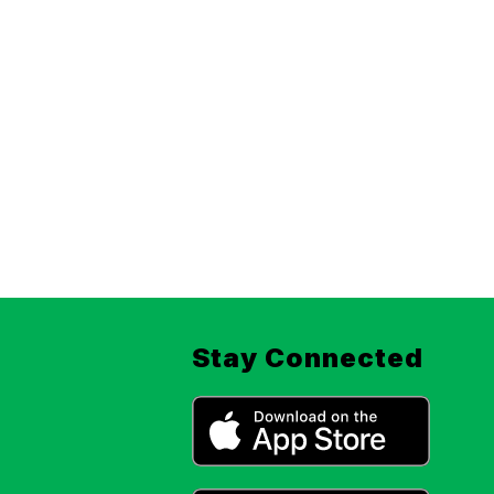
Stay Connected