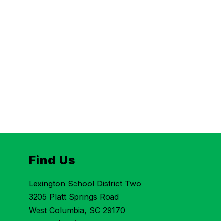
Find Us
Lexington School District Two
3205 Platt Springs Road
West Columbia, SC 29170