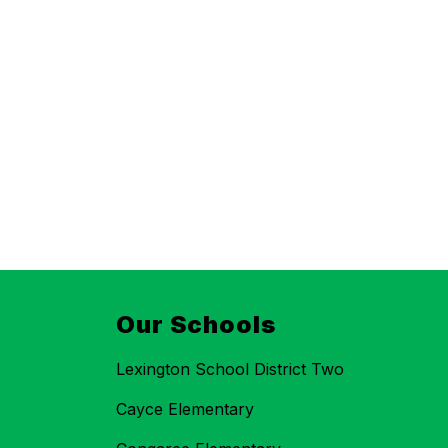
Our Schools
Lexington School District Two
Cayce Elementary