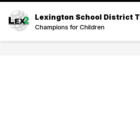
Skip
to
Show
content
Lexington School District 
OUR DISTRICT
DEPARTMEN
submenu
Champions for Children
for
Our
District