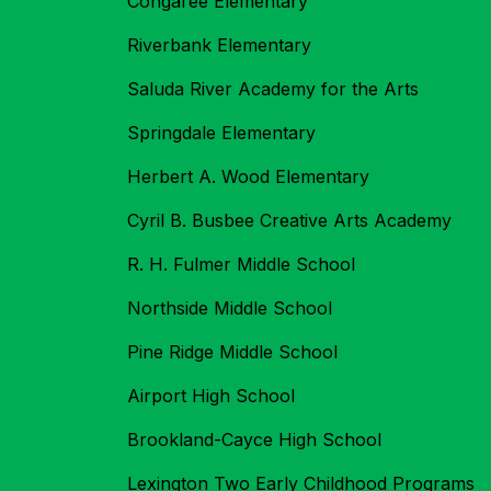
Congaree Elementary
Riverbank Elementary
Saluda River Academy for the Arts
Springdale Elementary
Herbert A. Wood Elementary
Cyril B. Busbee Creative Arts Academy
R. H. Fulmer Middle School
Northside Middle School
Pine Ridge Middle School
Airport High School
Brookland-Cayce High School
Lexington Two Early Childhood Programs