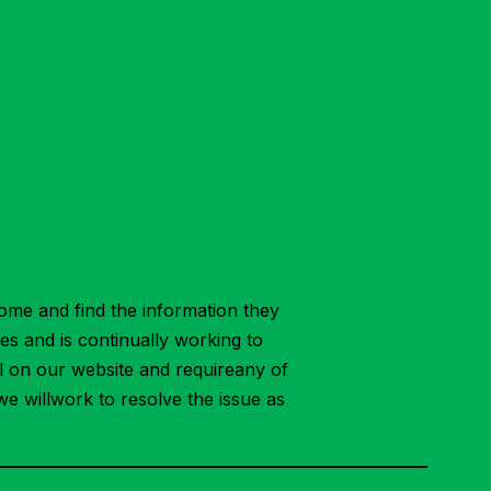
ome and find the information they
ies and is continually working to
ial on our website and requireany of
we willwork to resolve the issue as