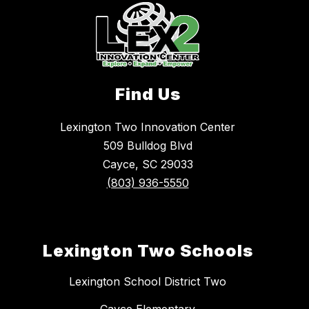
Find Us
Lexington Two Innovation Center
509 Bulldog Blvd
Cayce, SC 29033
(803) 936-5550
Lexington Two Schools
Lexington School District Two