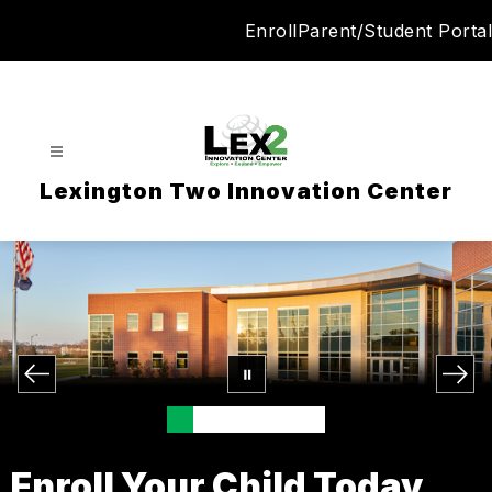
Skip
Enroll
Parent/Student Portal
to
content
Lexington Two Innovation Center
Enroll Your Child Today