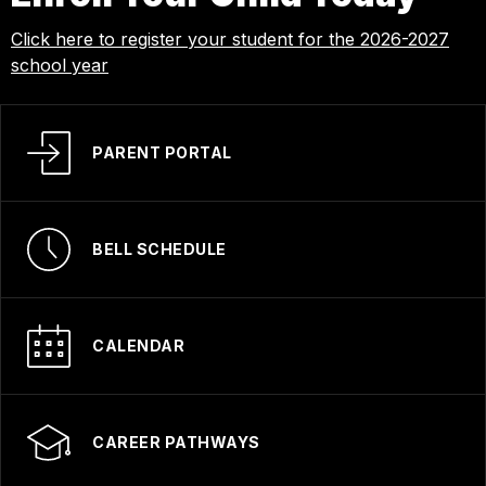
Click here to register your student for the 2026-2027
school year
PARENT PORTAL
BELL SCHEDULE
CALENDAR
CAREER PATHWAYS