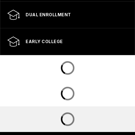
DUAL ENROLLMENT
EARLY COLLEGE