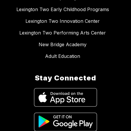
Lexington Two Early Childhood Programs
Lexington Two Innovation Center
Lexington Two Performing Arts Center
New Bridge Academy
Adult Education
Stay Connected