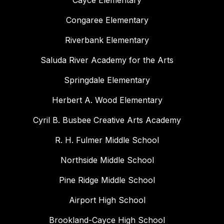
Cayce Elementary
Congaree Elementary
Riverbank Elementary
Saluda River Academy for the Arts
Springdale Elementary
Herbert A. Wood Elementary
Cyril B. Busbee Creative Arts Academy
R. H. Fulmer Middle School
Northside Middle School
Pine Ridge Middle School
Airport High School
Brookland-Cayce High School