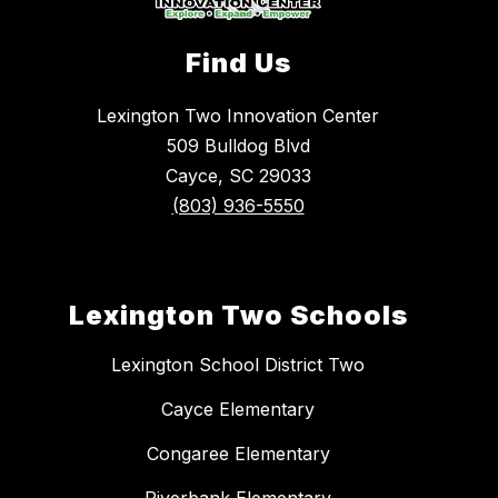
Find Us
Lexington Two Innovation Center
509 Bulldog Blvd
Cayce, SC 29033
(803) 936-5550
Lexington Two Schools
Lexington School District Two
Cayce Elementary
Congaree Elementary