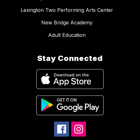
Lexington Two Performing Arts Center
New Bridge Academy
Adult Education
Stay Connected