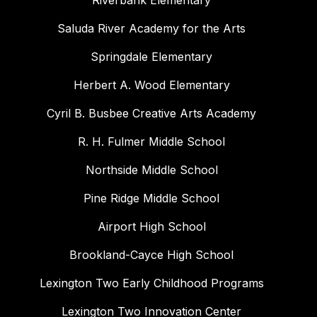
Riverbank Elementary
Saluda River Academy for the Arts
Springdale Elementary
Herbert A. Wood Elementary
Cyril B. Busbee Creative Arts Academy
R. H. Fulmer Middle School
Northside Middle School
Pine Ridge Middle School
Airport High School
Brookland-Cayce High School
Lexington Two Early Childhood Programs
Lexington Two Innovation Center