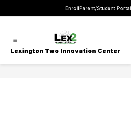
Skip
Enroll
Parent/Student Portal
to
content
Lexington Two Innovation Center